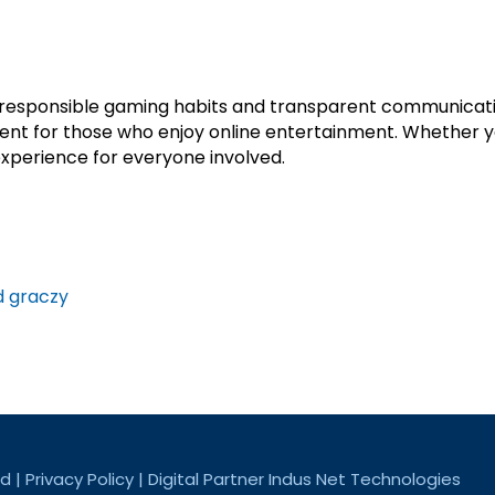
responsible gaming habits and transparent communication
ent for those who enjoy online entertainment. Whether y
experience for everyone involved.
d graczy
ed |
Privacy Policy
|
Digital Partner
Indus Net Technologies