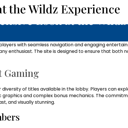
t the Wildz Experience
IGHLIGHTS
PLAN
GALLERY
LOCATION
AMENITIES
F
nsive Look at the Wildz
layers with seamless navigation and engaging entertainm
r any enthusiast. The site is designed to ensure that both 
ot Gaming
diversity of titles available in the lobby. Players can expl
c graphics and complex bonus mechanics. The commitment 
st, and visually stunning.
mbers