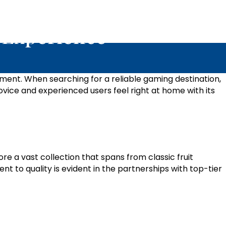
Enquire
ACILITIES & SPECIFICATION
 Experience
ent. When searching for a reliable gaming destination,
novice and experienced users feel right at home with its
ore a vast collection that spans from classic fruit
to quality is evident in the partnerships with top-tier