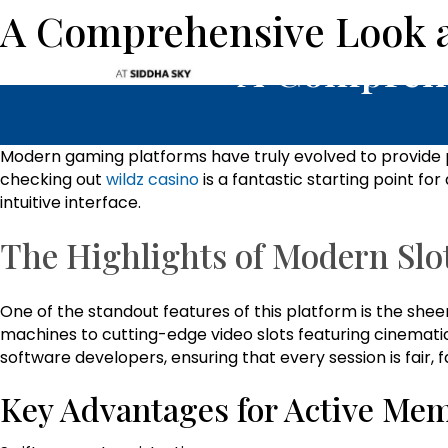
A Comprehensive Look a
ABOUT
H
A Comprehe
Modern gaming platforms have truly evolved to provide p
checking out
wildz casino
is a fantastic starting point fo
intuitive interface.
The Highlights of Modern Sl
One of the standout features of this platform is the sheer 
machines to cutting-edge video slots featuring cinemati
software developers, ensuring that every session is fair, fa
Key Advantages for Active Me