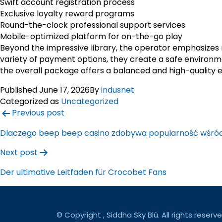
Swift account registration process
Exclusive loyalty reward programs
Round-the-clock professional support services
Mobile-optimized platform for on-the-go play
Beyond the impressive library, the operator emphasizes 
variety of payment options, they create a safe environm
the overall package offers a balanced and high-quality 
Published
June 17, 2026
By
indusnet
Categorized as
Uncategorized
Previous post
Post
Dlaczego beep beep casino zdobywa popularność wśró
navigation
Next post
Der ultimative Leitfaden für Crocobet Fans
© Copyright
, Siddha Sky Blù. All rights reserv