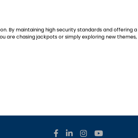
. By maintaining high security standards and offering a
ou are chasing jackpots or simply exploring new themes,