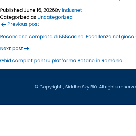
Published
June 16, 2026
By
indusnet
Categorized as
Uncategorized
Previous post
Post
Recensione completa di 888casino: Eccellenza nel gioco d
navigation
Next post
Ghid complet pentru platforma Betano în România
© Copyright
, Siddha Sky Blù. All rights reserv