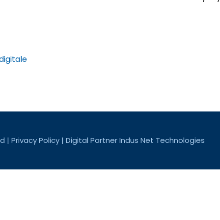
igitale
ed |
Privacy Policy
|
Digital Partner
Indus Net Technologies