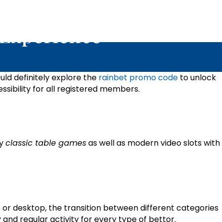
Enquire
ACILITIES & SPECIFICATION
 Experience
uld definitely explore the
rainbet promo code
to unlock
essibility for all registered members.
oy
classic table games
as well as modern video slots with
e or desktop, the transition between different categories
 and regular activity for every type of bettor.