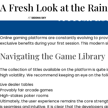
A Fresh Look at the Rai
ABOUT
H
A Fresh Lo
Online gaming platforms are constantly evolving to provi
exclusive benefits during your first session. This modern s
Navigating the Game Library
The collection of titles available on the platform is quit
high volatility. We recommend keeping an eye on the follo
Live dealer tables
Provably fair arcade games
High-stakes poker rooms
Ultimately, the user experience remains the core strengt
is seamless and intuitive. It is clear that the developers