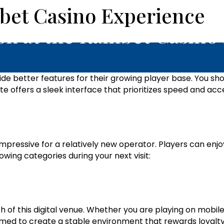
nbet Casino Experience
IGHLIGHTS
PLAN
GALLERY
LOCATION
AMENITIES
F
ok at the Rainbet Casino
de better features for their growing player base. You sho
ite offers a sleek interface that prioritizes speed and acc
e impressive for a relatively new operator. Players can enj
wing categories during your next visit:
h of this digital venue. Whether you are playing on mobil
 aimed to create a stable environment that rewards loyalty