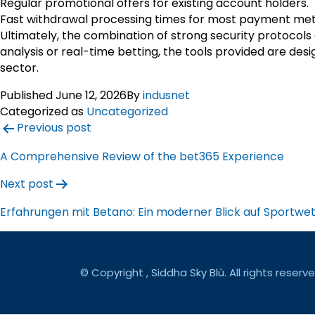
Regular promotional offers for existing account holders.
Fast withdrawal processing times for most payment me
Ultimately, the combination of strong security protocol
analysis or real-time betting, the tools provided are des
sector.
Published
June 12, 2026
By
indusnet
Categorized as
Uncategorized
Previous post
Post
A Comprehensive Review of the bet365 Experience
navigation
Next post
Erfahrungen mit Betano: Ein moderner Blick auf Sportwe
© Copyright
, Siddha Sky Blù. All rights reserv