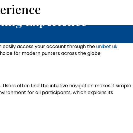
perience
Enquire
ACILITIES & SPECIFICATION
tting Experience
can easily access your account through the
unibet uk
choice for modern punters across the globe.
 Users often find the intuitive navigation makes it simple
ironment for all participants, which explains its