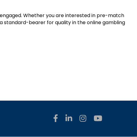
ay engaged. Whether you are interested in pre-match
 a standard-bearer for quality in the online gambling