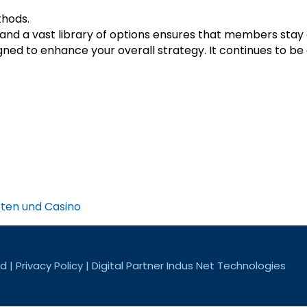
thods.
s and a vast library of options ensures that members st
igned to enhance your overall strategy. It continues to be
tten und Casino
ed |
Privacy Policy
|
Digital Partner
Indus Net Technologies