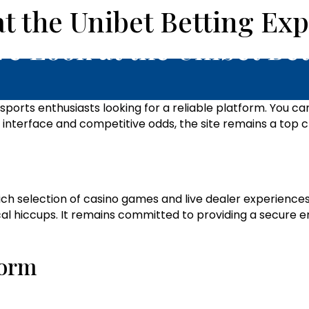
t the Unibet Betting Ex
IGHLIGHTS
PLAN
GALLERY
LOCATION
AMENITIES
F
 Look at the Unibet Be
r sports enthusiasts looking for a reliable platform. You 
 interface and competitive odds, the site remains a top 
ich selection of casino games and live dealer experiences.
l hiccups. It remains committed to providing a secure env
form