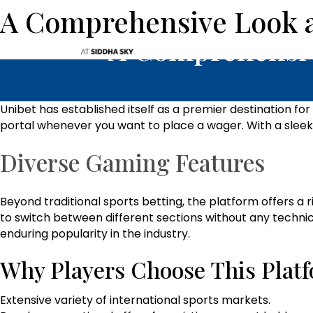
A Comprehensive Look a
ABOUT
H
A Comprehensive
Unibet has established itself as a premier destination fo
portal whenever you want to place a wager. With a sleek
Diverse Gaming Features
Beyond traditional sports betting, the platform offers a r
to switch between different sections without any technica
enduring popularity in the industry.
Why Players Choose This Plat
Extensive variety of international sports markets.